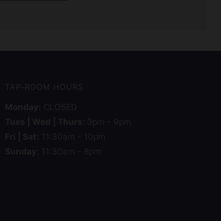
TAP-ROOM HOURS
Monday:
CLOSED
Tues | Wed | Thurs:
3pm - 9pm
Fri | Sat:
11:30am - 10pm
Sunday:
11:30am - 8pm