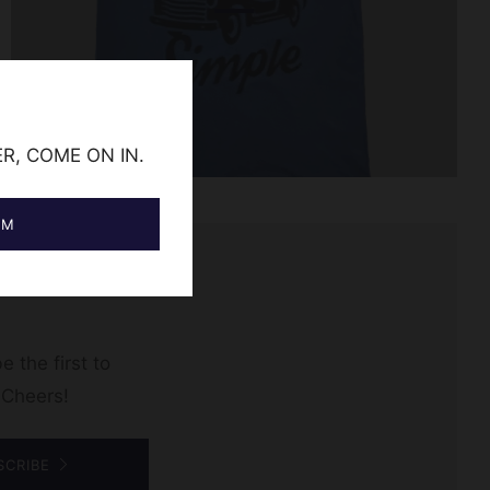
ER, COME ON IN.
AM
e the first to
 Cheers!
SCRIBE