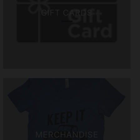
GIFT CARDS
MERCHANDISE