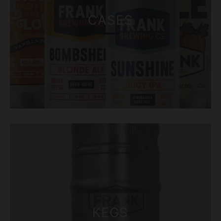
CASES
KEGS