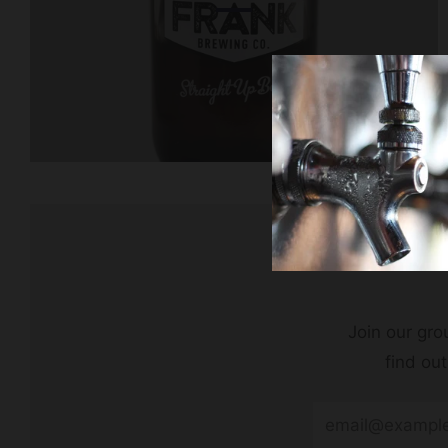
Join our grou
find ou
Email