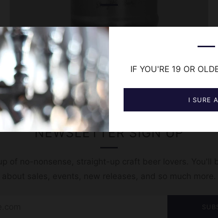
IF YOU'RE 19 OR OLD
I SURE 
NEWSLETTER SIGN UP
p of no-nonsense, straight-up craft beer lovers. You'll b
t about sales, events, new releases, and so much more.
SUB