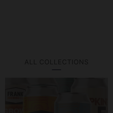
ALL COLLECTIONS