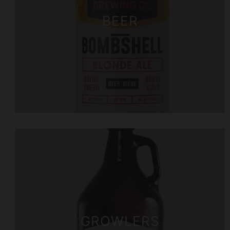
BEER
GROWLERS