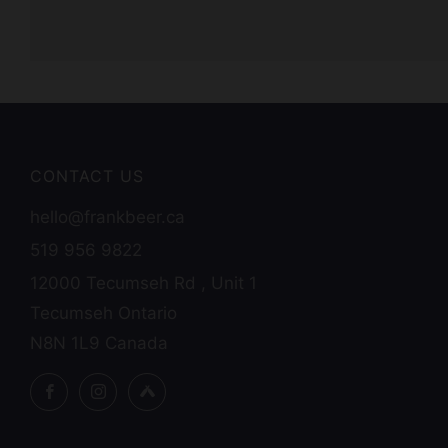
CONTACT US
hello@frankbeer.ca
519 956 9822
12000 Tecumseh Rd , Unit 1
Tecumseh Ontario
N8N 1L9 Canada
Facebook
Instagram
Untappd