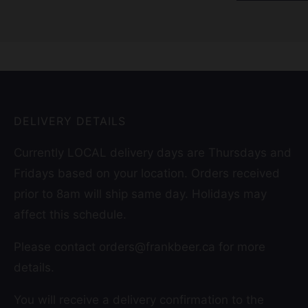
DELIVERY DETAILS
Currently LOCAL delivery days are Thursdays and
Fridays based on your location. Orders received
prior to 8am will ship same day. Holidays may
affect this schedule.
Please contact orders@frankbeer.ca for more
details.
You will receive a delivery confirmation to the