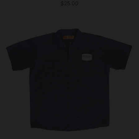
$25.00