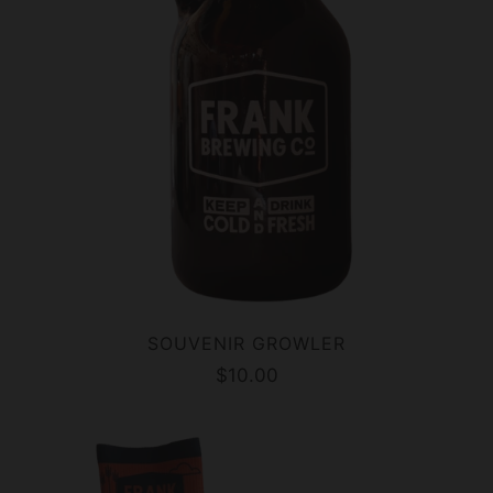
SOUVENIR GROWLER
$10.00