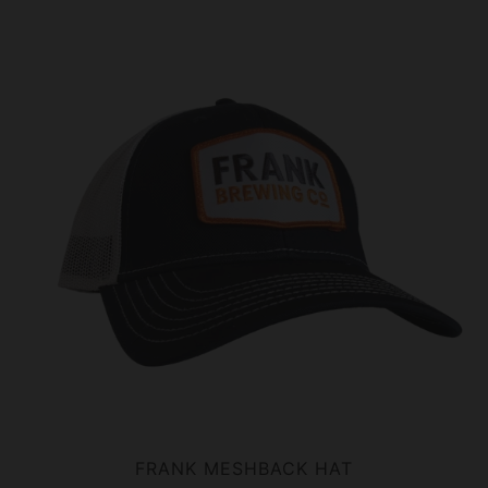
FRANK MESHBACK HAT