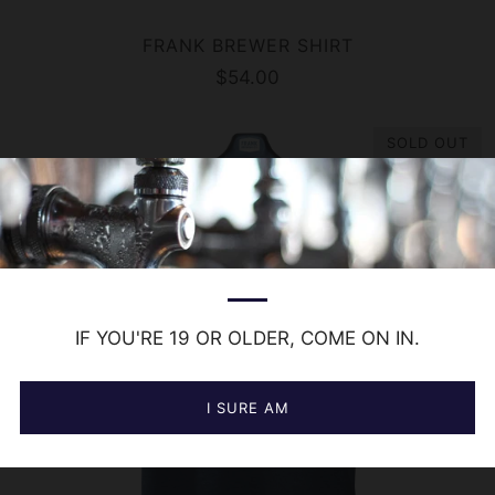
FRANK BREWER SHIRT
$54.00
SOLD OUT
IF YOU'RE 19 OR OLDER, COME ON IN.
I SURE AM