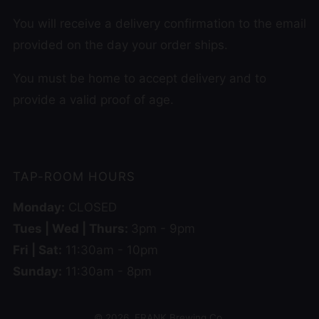
You will receive a delivery confirmation to the email
provided on the day your order ships.
You must be home to accept delivery and to
provide a valid proof of age.
TAP-ROOM HOURS
Monday:
CLOSED
Tues | Wed | Thurs:
3pm - 9pm
Fri | Sat:
11:30am - 10pm
Sunday:
11:30am - 8pm
© 2026, FRANK Brewing Co.