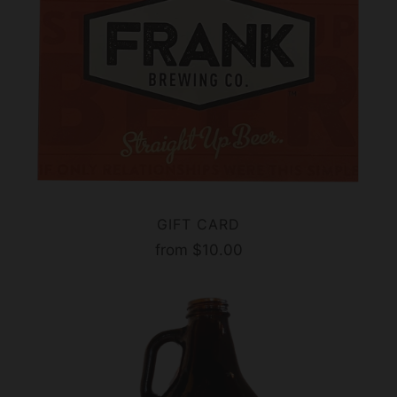
GIFT CARD
from
$10.00