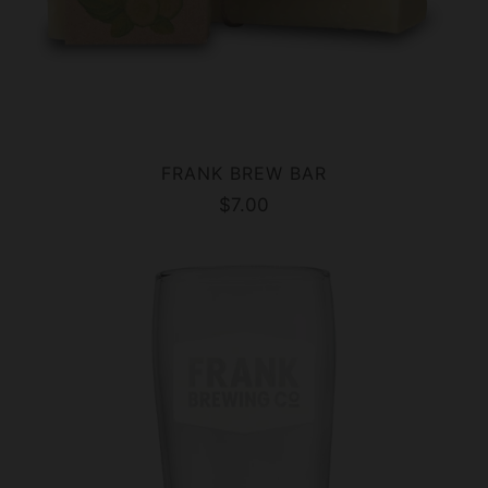
FRANK BREW BAR
$7.00