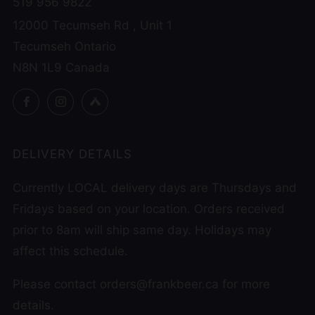
519 956 9822
12000 Tecumseh Rd , Unit 1
Tecumseh Ontario
N8N 1L9 Canada
Facebook
Instagram
Untappd
DELIVERY DETAILS
Currently LOCAL delivery days are Thursdays and
Fridays based on your location. Orders received
prior to 8am will ship same day. Holidays may
affect this schedule.
Please contact orders@frankbeer.ca for more
details.