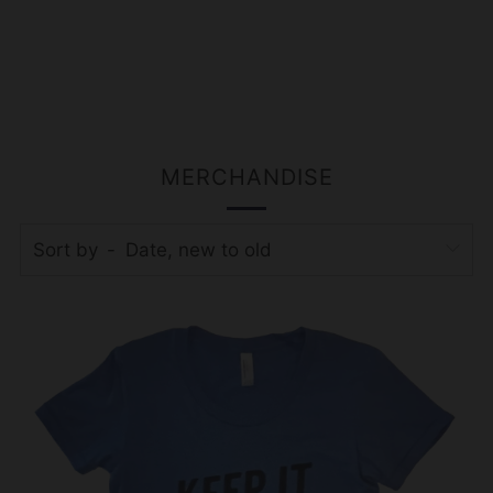
MERCHANDISE
Sort by