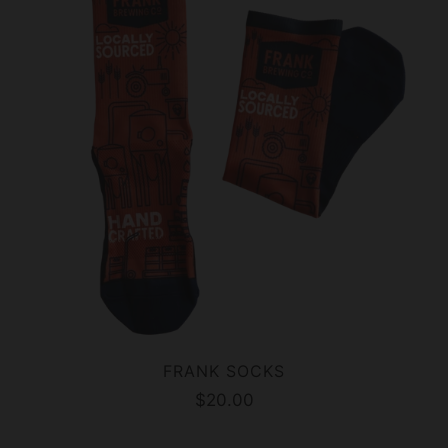
FRANK SOCKS
$20.00