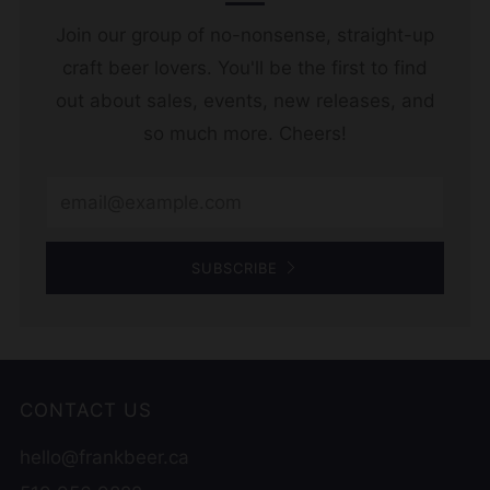
Join our group of no-nonsense, straight-up
craft beer lovers. You'll be the first to find
out about sales, events, new releases, and
so much more. Cheers!
Email
SUBSCRIBE
CONTACT US
hello@frankbeer.ca