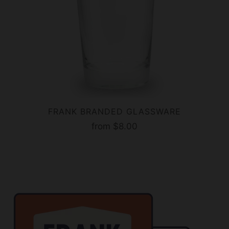
FRANK BRANDED GLASSWARE
from
$8.00