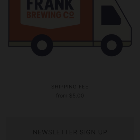
SHIPPING FEE
from
$5.00
NEWSLETTER SIGN UP