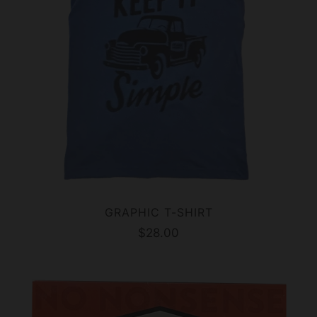
GRAPHIC T-SHIRT
$28.00