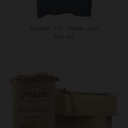
GRAPHIC T'S - FRANK LOGO
Sold Out