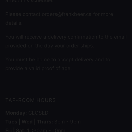
affect this schedule.
Please contact orders@frankbeer.ca for more
details.
You will receive a delivery confirmation to the email
provided on the day your order ships.
You must be home to accept delivery and to
provide a valid proof of age.
TAP-ROOM HOURS
Monday:
CLOSED
Tues | Wed | Thurs:
3pm - 9pm
Fri | Sat:
11:30am - 10pm