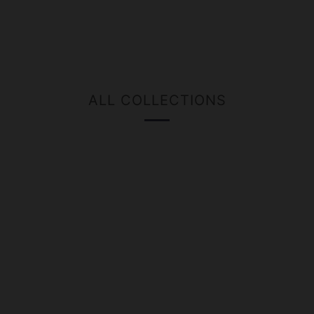
ALL COLLECTIONS
GIFT
BEER
CASES
GROWLERS
MERCHANDISE
KEGS
CARDS