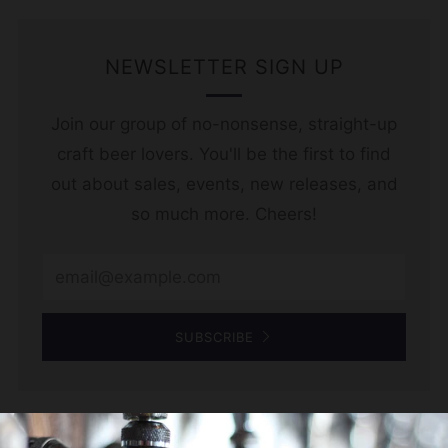
NEWSLETTER SIGN UP
Join our group of no-nonsense, straight-up
craft beer lovers. You'll be the first to find
out about sales, events, new releases, and
so much more. Cheers!
Email
SUBSCRIBE