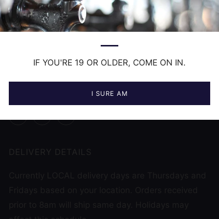
CONTACT US
hello@frankbeer.ca
519 956 9822
IF YOU'RE 19 OR OLDER, COME ON IN.
12000 Tecumseh Rd , Unit 1
Tecumseh Ontario
N8N 1L9 Canada
I SURE AM
Facebook
Instagram
Untappd
DELIVERY DETAILS
Currently LOCAL delivery days are Thursdays and
Fridays based on your location. Orders received
prior to 8am will ship same day. Holidays may