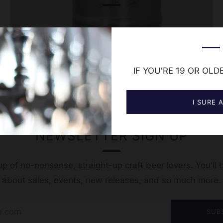
IF YOU'RE 19 OR OLD
I SURE 
NEWSLETTER SIGN UP
p of no-nonsense, straight-up craft beer lovers. You'll b
t about sales, events, new releases, and so much more.
SUB