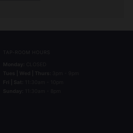
TAP-ROOM HOURS
Monday:
CLOSED
Tues | Wed | Thurs:
3pm - 9pm
Fri | Sat:
11:30am - 10pm
Sunday:
11:30am - 8pm