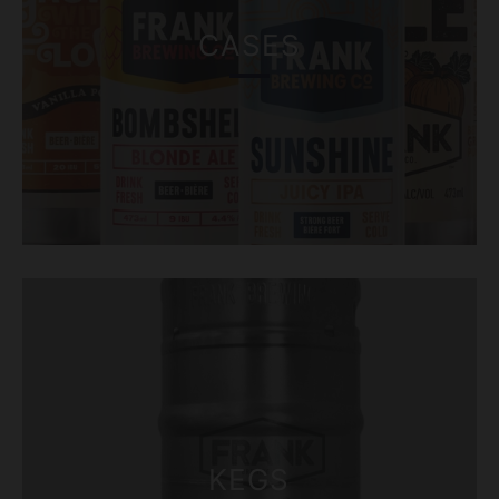
CASES
KEGS