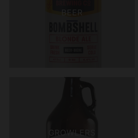
BEER
GROWLERS