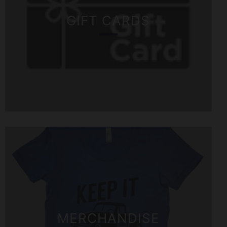
GIFT CARDS
MERCHANDISE