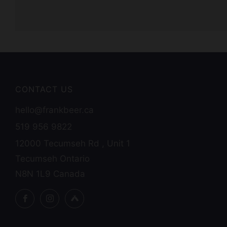
CONTACT US
hello@frankbeer.ca
519 956 9822
12000 Tecumseh Rd , Unit 1
Tecumseh Ontario
N8N 1L9 Canada
Facebook
Instagram
Untappd