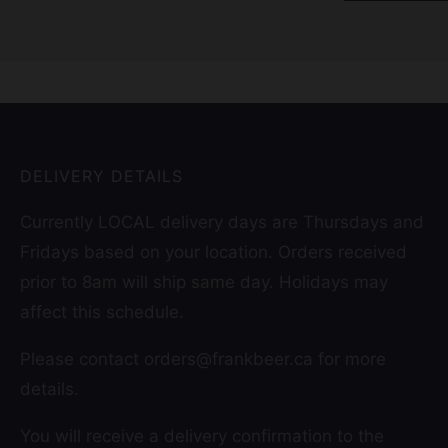
DELIVERY DETAILS
Currently LOCAL delivery days are Thursdays and
Fridays based on your location. Orders received
prior to 8am will ship same day. Holidays may
affect this schedule.
Please contact orders@frankbeer.ca for more
details.
You will receive a delivery confirmation to the