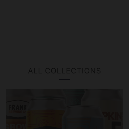
ALL COLLECTIONS