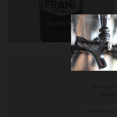
Join our grou
find ou
Email