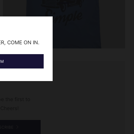
ER, COME ON IN.
AM
e the first to
 Cheers!
SCRIBE