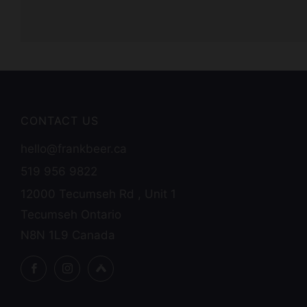
CONTACT US
hello@frankbeer.ca
519 956 9822
12000 Tecumseh Rd , Unit 1
Tecumseh Ontario
N8N 1L9 Canada
Facebook
Instagram
Untappd