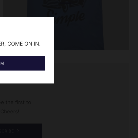
ER, COME ON IN.
AM
e the first to
 Cheers!
SCRIBE