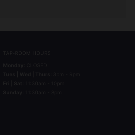
TAP-ROOM HOURS
Monday:
CLOSED
Tues | Wed | Thurs:
3pm - 9pm
Fri | Sat:
11:30am - 10pm
Sunday:
11:30am - 8pm