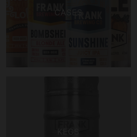
CASES
KEGS