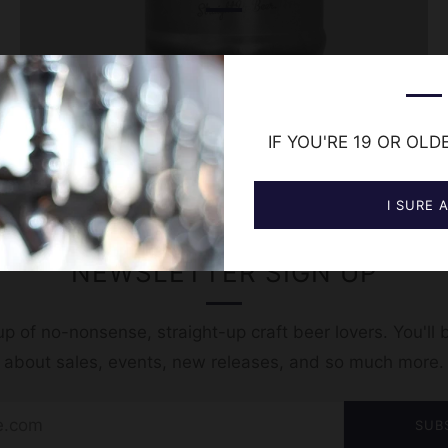
IF YOU'RE 19 OR OLD
I SURE 
NEWSLETTER SIGN UP
p of no-nonsense, straight-up craft beer lovers. You'll b
t about sales, events, new releases, and so much more.
SUB