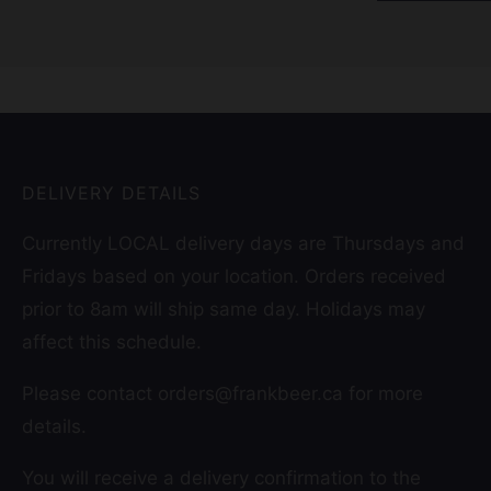
DELIVERY DETAILS
Currently LOCAL delivery days are Thursdays and
Fridays based on your location. Orders received
prior to 8am will ship same day. Holidays may
affect this schedule.
Please contact orders@frankbeer.ca for more
details.
You will receive a delivery confirmation to the