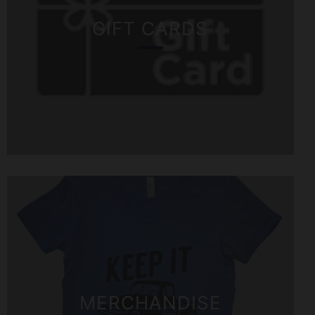
GIFT CARDS
MERCHANDISE