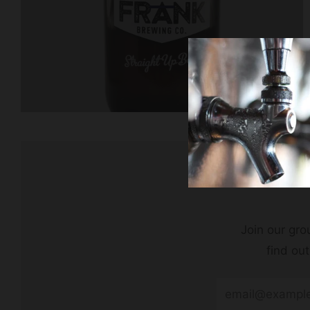
Join our grou
find ou
Email