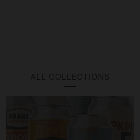
ALL COLLECTIONS