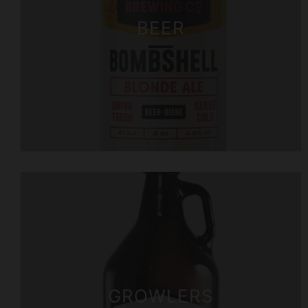
BEER
GROWLERS