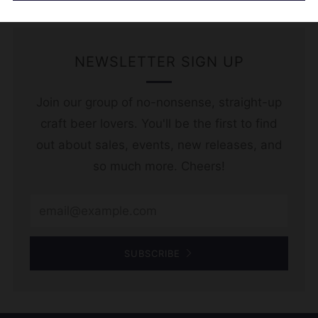
NEWSLETTER SIGN UP
Join our group of no-nonsense, straight-up
craft beer lovers. You'll be the first to find
out about sales, events, new releases, and
so much more. Cheers!
Email
SUBSCRIBE