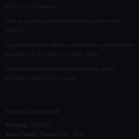
affect this schedule.
Please contact orders@frankbeer.ca for more
details.
You will receive a delivery confirmation to the email
provided on the day your order ships.
You must be home to accept delivery and to
provide a valid proof of age.
TAP-ROOM HOURS
Monday:
CLOSED
Tues | Wed | Thurs:
3pm - 9pm