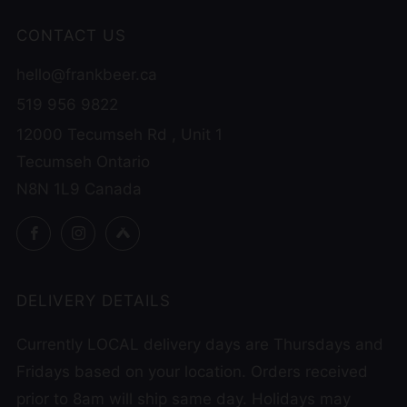
CONTACT US
hello@frankbeer.ca
519 956 9822
12000 Tecumseh Rd , Unit 1
Tecumseh Ontario
N8N 1L9 Canada
Facebook
Instagram
Untappd
DELIVERY DETAILS
Currently LOCAL delivery days are Thursdays and
Fridays based on your location. Orders received
prior to 8am will ship same day. Holidays may