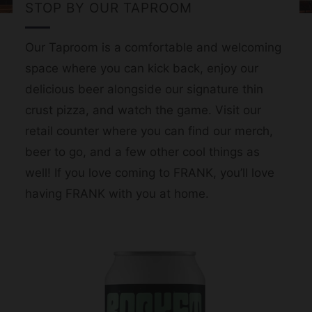
STOP BY OUR TAPROOM
Our Taproom is a comfortable and welcoming
space where you can kick back, enjoy our
delicious beer alongside our signature thin
crust pizza, and watch the game. Visit our
retail counter where you can find our merch,
beer to go, and a few other cool things as
well! If you love coming to FRANK, you’ll love
having FRANK with you at home.