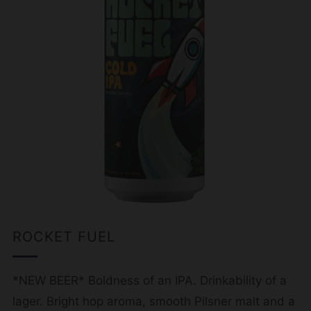
ROCKET FUEL
*NEW BEER* Boldness of an IPA. Drinkability of a
lager. Bright hop aroma, smooth Pilsner malt and a