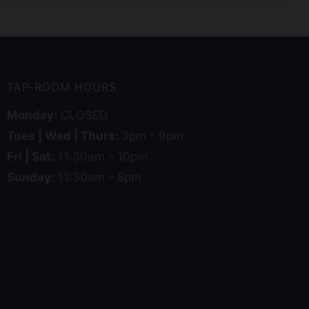
TAP-ROOM HOURS
Monday:
CLOSED
Tues | Wed | Thurs:
3pm - 9pm
Fri | Sat:
11:30am - 10pm
Sunday:
11:30am - 8pm