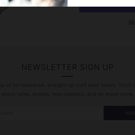
Mo
NEWSLETTER SIGN UP
p of no-nonsense, straight-up craft beer lovers. You'll b
t about sales, events, new releases, and so much more.
SUB