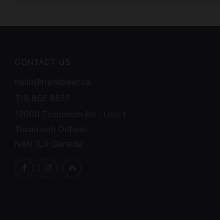
CONTACT US
hello@frankbeer.ca
519 956 9822
12000 Tecumseh Rd , Unit 1
Tecumseh Ontario
N8N 1L9 Canada
Facebook
Instagram
Untappd