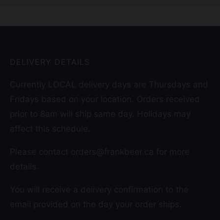
DELIVERY DETAILS
Currently LOCAL delivery days are Thursdays and
Fridays based on your location. Orders received
prior to 8am will ship same day. Holidays may
affect this schedule.
Please contact orders@frankbeer.ca for more
details.
You will receive a delivery confirmation to the
email provided on the day your order ships.