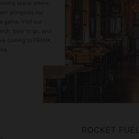
coming space where
beer alongside our
e game. Visit our
erch, beer to go, and
 love coming to FRANK,
ome.
ROCKET FUE