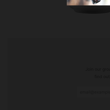
Join our grou
find ou
Email