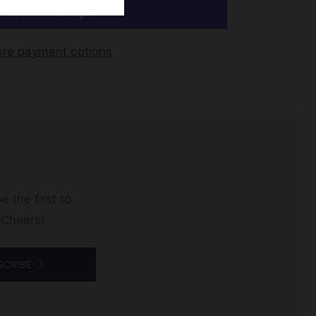
re payment options
e the first to
 Cheers!
SCRIBE