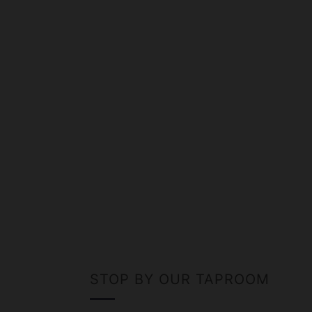
STOP BY OUR TAPROOM