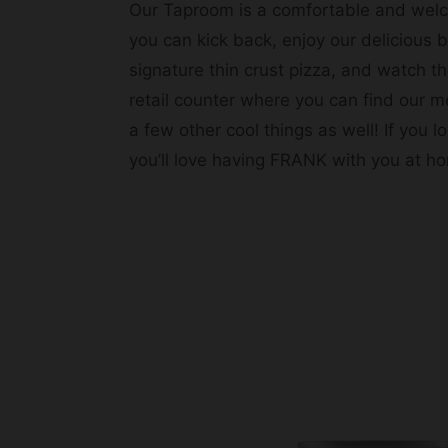
Our Taproom is a comfortable and wel
you can kick back, enjoy our delicious 
signature thin crust pizza, and watch th
retail counter where you can find our m
a few other cool things as well! If you
you’ll love having FRANK with you at h