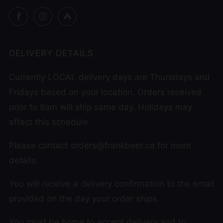
Facebook
Instagram
Untappd
DELIVERY DETAILS
Currently LOCAL delivery days are Thursdays and
Fridays based on your location. Orders received
prior to 8am will ship same day. Holidays may
affect this schedule.
Please contact orders@frankbeer.ca for more
details.
You will receive a delivery confirmation to the email
provided on the day your order ships.
You must be home to accept delivery and to