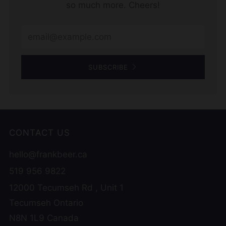
so much more. Cheers!
Email
SUBSCRIBE
CONTACT US
hello@frankbeer.ca
519 956 9822
12000 Tecumseh Rd , Unit 1
Tecumseh Ontario
N8N 1L9 Canada