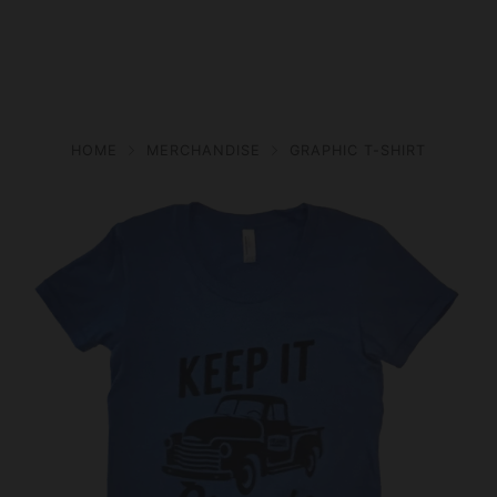
HOME
MERCHANDISE
GRAPHIC T-SHIRT