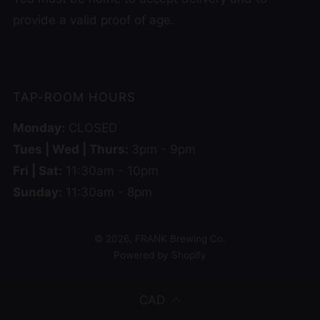
provide a valid proof of age.
TAP-ROOM HOURS
Monday:
CLOSED
Tues | Wed | Thurs:
3pm - 9pm
Fri | Sat:
11:30am - 10pm
Sunday:
11:30am - 8pm
© 2026, FRANK Brewing Co.
Powered by Shopify
CAD