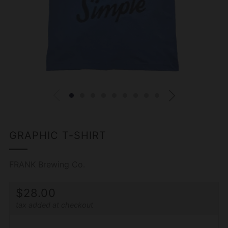
GRAPHIC T-SHIRT
FRANK Brewing Co.
REGULAR
$28.00
tax added at checkout
PRICE