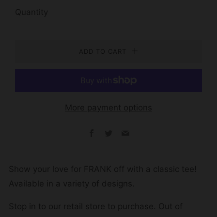
Quantity
ADD TO CART
More payment options
Facebook
Twitter
Email
Show your love for FRANK off with a classic tee!
Available in a variety of designs.
Stop in to our retail store to purchase. Out of