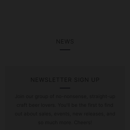
NEWS
NEWSLETTER SIGN UP
Join our group of no-nonsense, straight-up
craft beer lovers. You'll be the first to find
out about sales, events, new releases, and
so much more. Cheers!