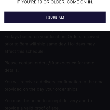
IF YOU'RE 19 OR OLDER, COME ON IN.
DELIVERY DETAILS
I SURE AM
Currently LOCAL delivery days are Thursdays and
Fridays based on your location. Orders received
prior to 8am will ship same day. Holidays may
affect this schedule.
Please contact orders@frankbeer.ca for more
details.
You will receive a delivery confirmation to the email
provided on the day your order ships.
You must be home to accept delivery and to
provide a valid proof of age.