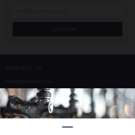
Email
SUBSCRIBE
CONTACT US
hello@frankbeer.ca
519 956 9822
12000 Tecumseh Rd , Unit 1
Tecumseh Ontario
N8N 1L9 Canada
Facebook
Instagram
Untappd